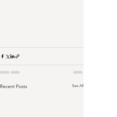
See All
Recent Posts