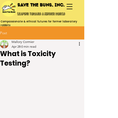
Save the Buns, Inc.
Leaping toward a kinder world
Compassionate & ethical futures for former laboratory
rabbits
Post
Mallory Cormier
Apr 28
0 min read
What is Toxicity
Testing?